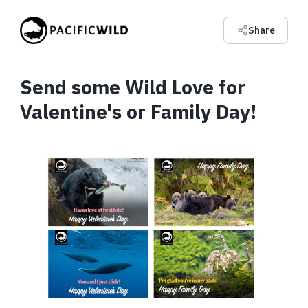
Share
Send some Wild Love for
Valentine's or Family Day!