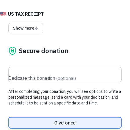
🇺🇸
US TAX RECEIPT
Click 'dedicate this donation' on the right and enter a
Show more
name to get started!
Choose a Valentine or Family Day card
(it's Family Day in British Columbia on February 17th, but you
can celebrate your family anywhere in the world) and send
Secure donation
some animal sweetness to someone you care about.
All funds go to wildlife and habitat conservation in British
Columbia. Minimum donation is only $5 and you can choose
your card at the end of the gift process.
Dedicate this donation
(
optional
)
(Canadian donors should the
alternate form for a Canadian
After completing your donation, you will see options to write a
tax receipt
)
personalized message, send a card with your dedication, and
schedule it to be sent on a specific date and time.
Donation frequency
Give once