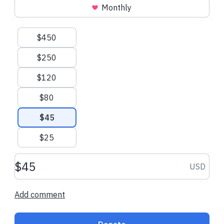
Monthly
Suggested amounts
$450
$250
$120
$80
$45
$25
Donation amount USD
USD
Add comment